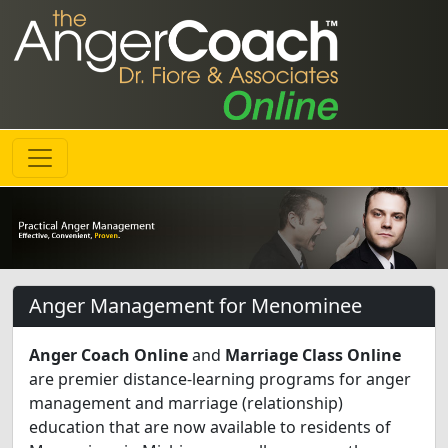
Anger Management for Menominee
Anger Coach Online
and
Marriage Class Online
are premier distance-learning programs for anger
management and marriage (relationship)
education that are now available to residents of