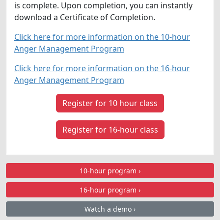
is complete. Upon completion, you can instantly
download a Certificate of Completion.
Click here for more information on the 10-hour
Anger Management Program
Click here for more information on the 16-hour
Anger Management Program
Register for 10 hour class
Register for 16-hour class
10-hour program ›
16-hour program ›
Watch a demo ›