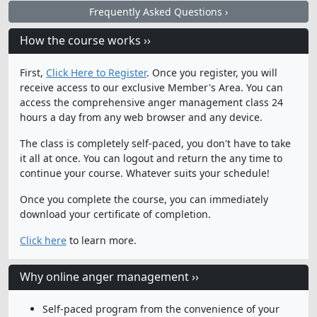
Frequently Asked Questions ›
How the course works ››
First,
Click Here to Register
. Once you register, you will
receive access to our exclusive Member's Area. You can
access the comprehensive anger management class 24
hours a day from any web browser and any device.
The class is completely self-paced, you don't have to take
it all at once. You can logout and return the any time to
continue your course. Whatever suits your schedule!
Once you complete the course, you can immediately
download your certificate of completion.
Click here
to learn more.
Why online anger management ››
Self-paced program from the convenience of your