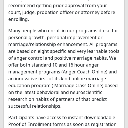
recommend getting prior approval from your
court, judge, probation officer or attorney before
enrolling.
Many people who enroll in our programs do so for
personal growth, personal improvement or
marriage/relationship enhancement. All programs
are based on eight specific and very learnable tools
of anger control and positive marriage habits. We
offer both standard 10 and 16 hour anger
management programs (Anger Coach Online) and
an innovative first-of-its kind online marriage
education program ( Marriage Class Online) based
on the latest behavioral and neuroscientific
research on habits of partners of that predict
successful relationships.
Participants have access to instant downloadable
Proof of Enrollment forms as soon as registration