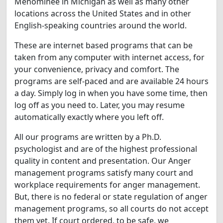
Menominee in Michigan as well as many other
locations across the United States and in other
English-speaking countries around the world.
These are internet based programs that can be
taken from any computer with internet access, for
your convenience, privacy and comfort. The
programs are self-paced and are available 24 hours
a day. Simply log in when you have some time, then
log off as you need to. Later, you may resume
automatically exactly where you left off.
All our programs are written by a Ph.D.
psychologist and are of the highest professional
quality in content and presentation. Our Anger
management programs satisfy many court and
workplace requirements for anger management.
But, there is no federal or state regulation of anger
management programs, so all courts do not accept
them yet. If court ordered, to be safe, we