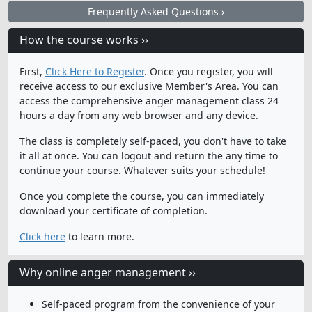
Frequently Asked Questions ›
How the course works ››
First,
Click Here to Register
. Once you register, you will
receive access to our exclusive Member's Area. You can
access the comprehensive anger management class 24
hours a day from any web browser and any device.
The class is completely self-paced, you don't have to take
it all at once. You can logout and return the any time to
continue your course. Whatever suits your schedule!
Once you complete the course, you can immediately
download your certificate of completion.
Click here
to learn more.
Why online anger management ››
Self-paced program from the convenience of your