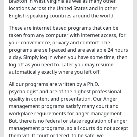
Braxton in West Virginia as well as many other
locations across the United States and in other
English-speaking countries around the world.
These are internet based programs that can be
taken from any computer with internet access, for
your convenience, privacy and comfort. The
programs are self-paced and are available 24 hours
a day. Simply log in when you have some time, then
log off as you need to. Later, you may resume
automatically exactly where you left off.
All our programs are written by a Ph.D.
psychologist and are of the highest professional
quality in content and presentation. Our Anger
management programs satisfy many court and
workplace requirements for anger management.
But, there is no federal or state regulation of anger
management programs, so all courts do not accept
them yet. If court ordered, to be safe, we