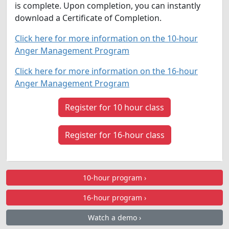
is complete. Upon completion, you can instantly
download a Certificate of Completion.
Click here for more information on the 10-hour
Anger Management Program
Click here for more information on the 16-hour
Anger Management Program
Register for 10 hour class
Register for 16-hour class
10-hour program ›
16-hour program ›
Watch a demo ›