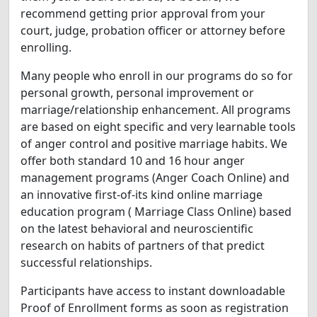
recommend getting prior approval from your
court, judge, probation officer or attorney before
enrolling.
Many people who enroll in our programs do so for
personal growth, personal improvement or
marriage/relationship enhancement. All programs
are based on eight specific and very learnable tools
of anger control and positive marriage habits. We
offer both standard 10 and 16 hour anger
management programs (Anger Coach Online) and
an innovative first-of-its kind online marriage
education program ( Marriage Class Online) based
on the latest behavioral and neuroscientific
research on habits of partners of that predict
successful relationships.
Participants have access to instant downloadable
Proof of Enrollment forms as soon as registration