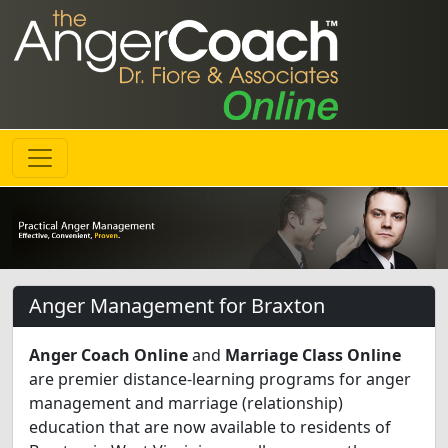
Anger Management for Braxton
Anger Coach Online
and
Marriage Class Online
are premier distance-learning programs for anger
management and marriage (relationship)
education that are now available to residents of