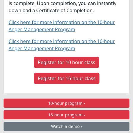
is complete. Upon completion, you can instantly
download a Certificate of Completion.
Click here for more information on the 10-hour
Anger Management Program
Click here for more information on the 16-hour
Anger Management Program
Register for 10 hour class
Register for 16-hour class
10-hour program ›
16-hour program ›
Watch a demo ›