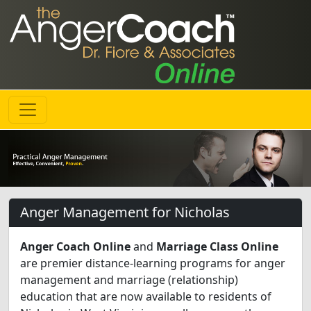
Anger Management for Nicholas
Anger Coach Online
and
Marriage Class Online
are premier distance-learning programs for anger
management and marriage (relationship)
education that are now available to residents of