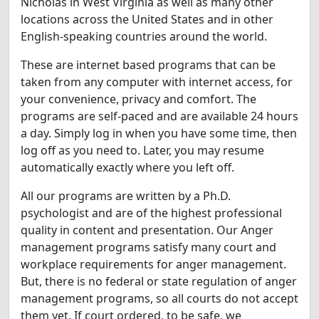
Nicholas in West Virginia as well as many other
locations across the United States and in other
English-speaking countries around the world.
These are internet based programs that can be
taken from any computer with internet access, for
your convenience, privacy and comfort. The
programs are self-paced and are available 24 hours
a day. Simply log in when you have some time, then
log off as you need to. Later, you may resume
automatically exactly where you left off.
All our programs are written by a Ph.D.
psychologist and are of the highest professional
quality in content and presentation. Our Anger
management programs satisfy many court and
workplace requirements for anger management.
But, there is no federal or state regulation of anger
management programs, so all courts do not accept
them yet. If court ordered, to be safe, we