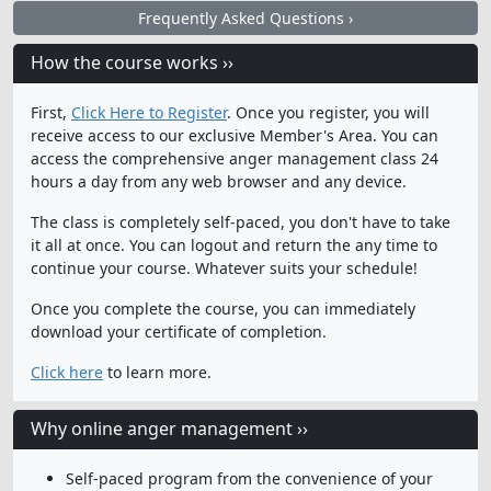
Frequently Asked Questions ›
How the course works ››
First,
Click Here to Register
. Once you register, you will
receive access to our exclusive Member's Area. You can
access the comprehensive anger management class 24
hours a day from any web browser and any device.
The class is completely self-paced, you don't have to take
it all at once. You can logout and return the any time to
continue your course. Whatever suits your schedule!
Once you complete the course, you can immediately
download your certificate of completion.
Click here
to learn more.
Why online anger management ››
Self-paced program from the convenience of your