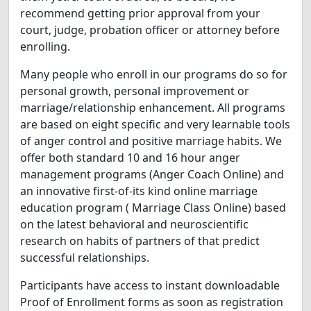
recommend getting prior approval from your
court, judge, probation officer or attorney before
enrolling.
Many people who enroll in our programs do so for
personal growth, personal improvement or
marriage/relationship enhancement. All programs
are based on eight specific and very learnable tools
of anger control and positive marriage habits. We
offer both standard 10 and 16 hour anger
management programs (Anger Coach Online) and
an innovative first-of-its kind online marriage
education program ( Marriage Class Online) based
on the latest behavioral and neuroscientific
research on habits of partners of that predict
successful relationships.
Participants have access to instant downloadable
Proof of Enrollment forms as soon as registration