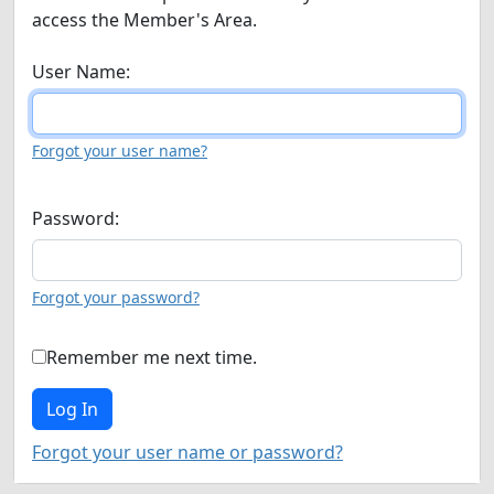
access the Member's Area.
User Name:
Forgot your user name?
Password:
Forgot your password?
Remember me next time.
Forgot your user name or password?