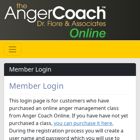
Member Login
Member Login
This login page is for customers who have
purchased an online anger management class
from Anger Coach Online. If you have have not yet
purchased a class,
you can purchase it here.
During the registration process you will create a
user name and password which you will use to