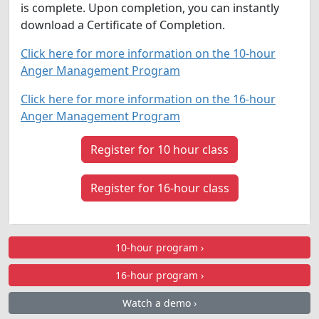
is complete. Upon completion, you can instantly
download a Certificate of Completion.
Click here for more information on the 10-hour
Anger Management Program
Click here for more information on the 16-hour
Anger Management Program
Register for 10 hour class
Register for 16-hour class
10-hour program ›
16-hour program ›
Watch a demo ›