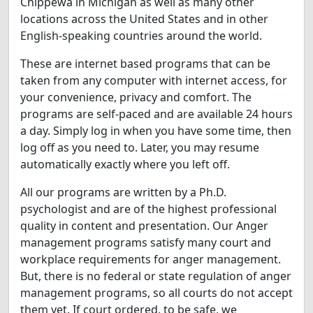
Chippewa in Michigan as well as many other
locations across the United States and in other
English-speaking countries around the world.
These are internet based programs that can be
taken from any computer with internet access, for
your convenience, privacy and comfort. The
programs are self-paced and are available 24 hours
a day. Simply log in when you have some time, then
log off as you need to. Later, you may resume
automatically exactly where you left off.
All our programs are written by a Ph.D.
psychologist and are of the highest professional
quality in content and presentation. Our Anger
management programs satisfy many court and
workplace requirements for anger management.
But, there is no federal or state regulation of anger
management programs, so all courts do not accept
them yet. If court ordered, to be safe, we