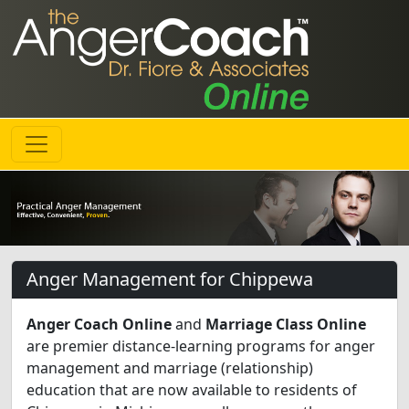
Anger Management for Chippewa
Anger Coach Online
and
Marriage Class Online
are premier distance-learning programs for anger
management and marriage (relationship)
education that are now available to residents of