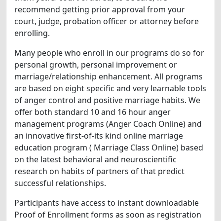
recommend getting prior approval from your
court, judge, probation officer or attorney before
enrolling.
Many people who enroll in our programs do so for
personal growth, personal improvement or
marriage/relationship enhancement. All programs
are based on eight specific and very learnable tools
of anger control and positive marriage habits. We
offer both standard 10 and 16 hour anger
management programs (Anger Coach Online) and
an innovative first-of-its kind online marriage
education program ( Marriage Class Online) based
on the latest behavioral and neuroscientific
research on habits of partners of that predict
successful relationships.
Participants have access to instant downloadable
Proof of Enrollment forms as soon as registration