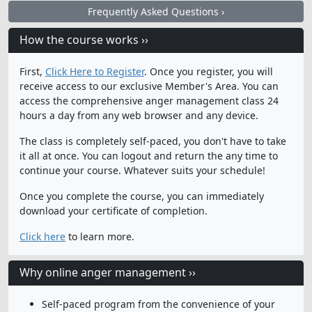
Frequently Asked Questions ›
How the course works ››
First,
Click Here to Register
. Once you register, you will
receive access to our exclusive Member's Area. You can
access the comprehensive anger management class 24
hours a day from any web browser and any device.
The class is completely self-paced, you don't have to take
it all at once. You can logout and return the any time to
continue your course. Whatever suits your schedule!
Once you complete the course, you can immediately
download your certificate of completion.
Click here
to learn more.
Why online anger management ››
Self-paced program from the convenience of your